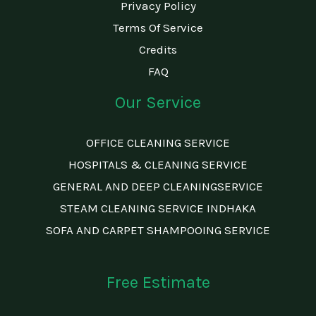
Privacy Policy
Terms Of Service
Credits
FAQ
Our Service
OFFICE CLEANING SERVICE
HOSPITALS & CLEANING SERVICE
GENERAL AND DEEP CLEANINGSERVICE
STEAM CLEANING SERVICE INDHAKA
SOFA AND CARPET SHAMPOOING SERVICE
Free Estimate