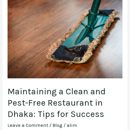
and
Pest-
Free
Restaurant
in
Dhaka:
Tips
for
Success
Maintaining a Clean and
Pest-Free Restaurant in
Dhaka: Tips for Success
Leave a Comment
/
Blog
/
alim