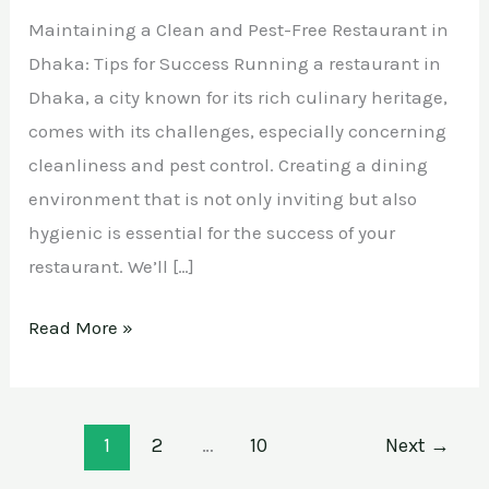
Maintaining a Clean and Pest-Free Restaurant in
Dhaka: Tips for Success Running a restaurant in
Dhaka, a city known for its rich culinary heritage,
comes with its challenges, especially concerning
cleanliness and pest control. Creating a dining
environment that is not only inviting but also
hygienic is essential for the success of your
restaurant. We’ll […]
Read More »
1
2
…
10
Next
→