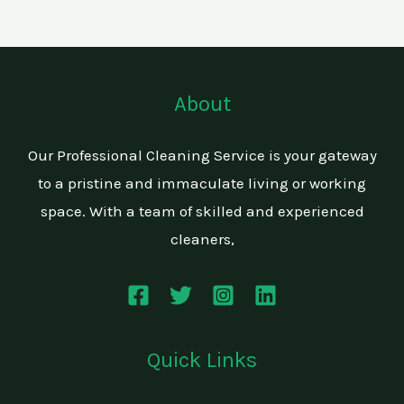
About
Our Professional Cleaning Service is your gateway
to a pristine and immaculate living or working
space. With a team of skilled and experienced
cleaners,
Quick Links