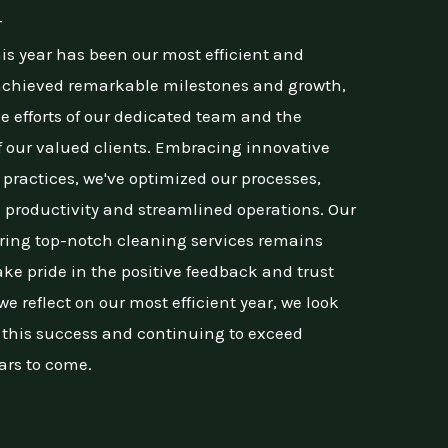
r
is year has been our most efficient and
 achieved remarkable milestones and growth,
ve efforts of our dedicated team and the
 our valued clients. Embracing innovative
practices, we've optimized our processes,
 productivity and streamlined operations. Our
ing top-notch cleaning services remains
ke pride in the positive feedback and trust
e reflect on our most efficient year, we look
n this success and continuing to exceed
ars to come.