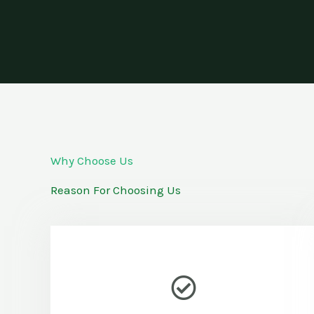
Why Choose Us
Reason For Choosing Us