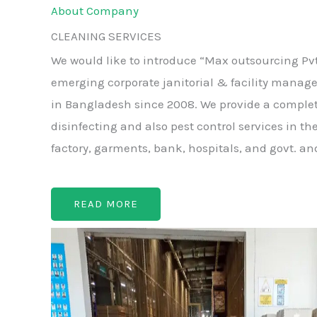
About Company
CLEANING SERVICES
We would like to introduce “Max outsourcing Pvt
emerging corporate janitorial & facility manag
in Bangladesh since 2008. We provide a complet
disinfecting and also pest control services in the
factory, garments, bank, hospitals, and govt. an
READ MORE