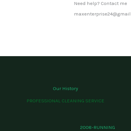
Need help? Contact me
maxenterprise24@gmail
Our History
PROFESSIONAL CLEANING SERVICE
2008-RUNNING