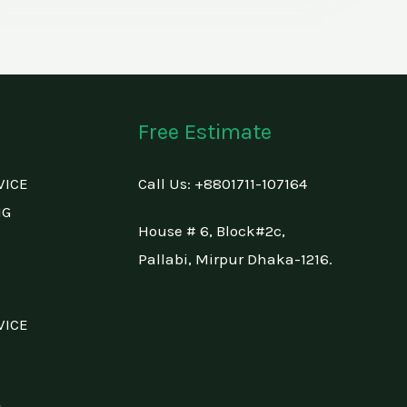
Free Estimate
VICE
Call Us: +88
01711-107164
NG
House # 6, Block#2c,
Pallabi, Mirpur Dhaka-1216.
VICE