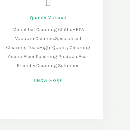
Quality Material
Microfiber Cleaning ClothsHEPA
Vacuum CleanersSpecialized
Cleaning ToolsHigh-Quality Cleaning
AgentsFloor Polishing ProductsEco-
Friendly Cleaning Solutions
KNOW MORE