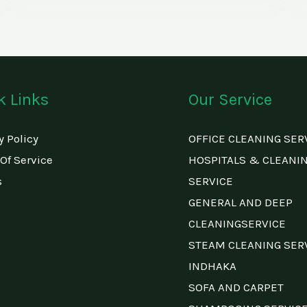
k Links
Our Service
y Policy
OFFICE CLEANING SER
Of Service
HOSPITALS & CLEANI
s
SERVICE
GENERAL AND DEEP
CLEANINGSERVICE
STEAM CLEANING SER
INDHAKA
SOFA AND CARPET