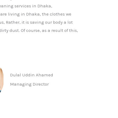
leaning services in Dhaka,
re living in Dhaka, the clothes we
, Rather, it is saving our body a lot
irty dust. Of course, as a result of this,
Dulal Uddin Ahamed
Managing Director