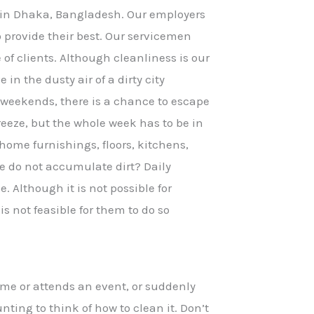
 in Dhaka, Bangladesh. Our employers
to provide their best. Our servicemen
e of clients. Although cleanliness is our
 in the dusty air of a dirty city
 weekends, there is a chance to escape
reeze, but the whole week has to be in
home furnishings, floors, kitchens,
 do not accumulate dirt? Daily
. Although it is not possible for
s not feasible for them to do so
me or attends an event, or suddenly
nting to think of how to clean it. Don’t