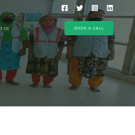
t Us
BOOK A CALL