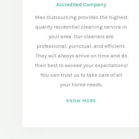
Accredited Company
Max Outsourcing provides the highest
quality residential cleaning service in
your area. Our cleaners are
professional, punctual, and efficient.
They will always arrive on time and do
their best to exceed your expectations!
You can trust us to take care of all
your home needs.
KNOW MORE