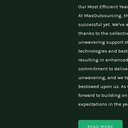
Our Most Efficient Yea
At MaxOutsourcing, th
successful yet. We've
thanks to the collecti
unwavering support of
technologies and best 
resulting in enhanced
commitment to deliver
unwavering, and we ta
bestowed upon us. As w
forward to building o
expectations in the ye
READ MORE