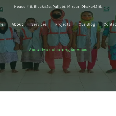
House # 6, Block#2c, Pallabi, Mirpur, Dhaka-1216.
me
About
Services
Projects
Our Blog
Contac
About Max cleaning services