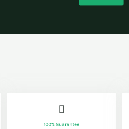
100% Guarantee