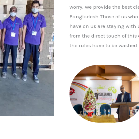
worry. We provide the best c
Bangladesh.Those of us who a
have on us are staying with us
from the direct touch of this d
the rules have to be washed