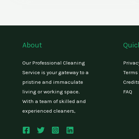
About
Quic
Our Professional Cleaning
Privac
Service is your gateway to a
Terms 
pristine and immaculate
Credit
living or working space.
FAQ
With a team of skilled and
experienced cleaners,