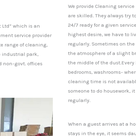
We provide Cleaning service
are skilled. They always try 
24/7 ready for a given servic
 Ltd” which is an
highest desire, we have to live
ement service provider
regularly. Sometimes on the
e range of cleaning,
the atmosphere of a slight b
 industrial park,
the middle of the dust.Every 
d non-govt. offices
bedrooms, washrooms- where
cleaning time is not available
someone to do housework, it i
regularly.
When a guest arrives at a ho
stays in the eye, it seems dau