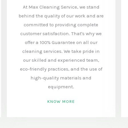
At Max Cleaning Service, we stand
behind the quality of our work and are
committed to providing complete
customer satisfaction. That's why we
offer a 100% Guarantee on all our
cleaning services. We take pride in
our skilled and experienced team,
eco-friendly practices, and the use of
high-quality materials and
equipment.
KNOW MORE