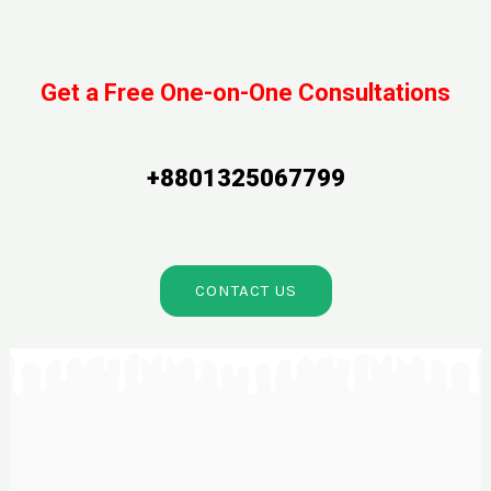
Get a Free One-on-One Consultations
+8801325067799
CONTACT US