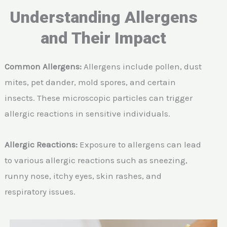
Understanding Allergens
and Their Impact
Common Allergens:
Allergens include pollen, dust
mites, pet dander, mold spores, and certain
insects. These microscopic particles can trigger
allergic reactions in sensitive individuals.
Allergic Reactions:
Exposure to allergens can lead
to various allergic reactions such as sneezing,
runny nose, itchy eyes, skin rashes, and
respiratory issues.