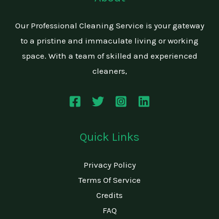
Our Professional Cleaning Service is your gateway
to a pristine and immaculate living or working
space. With a team of skilled and experienced
cleaners,
Quick Links
Privacy Policy
Terms Of Service
Credits
FAQ