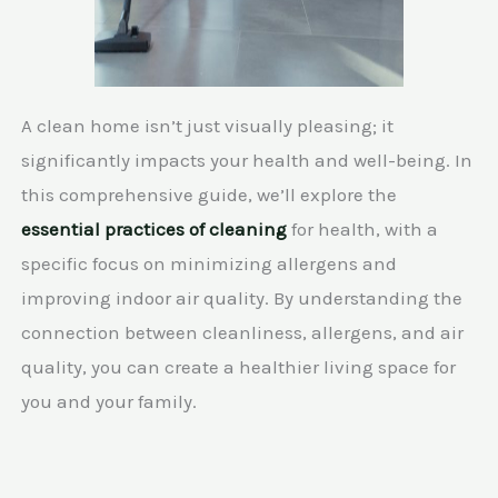
A clean home isn’t just visually pleasing; it
significantly impacts your health and well-being. In
this comprehensive guide, we’ll explore the
essential practices of cleaning
for health, with a
specific focus on minimizing allergens and
improving indoor air quality. By understanding the
connection between cleanliness, allergens, and air
quality, you can create a healthier living space for
you and your family.