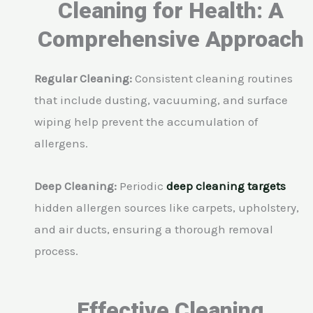
Cleaning for Health: A
Comprehensive Approach
Regular Cleaning:
Consistent cleaning routines
that include dusting, vacuuming, and surface
wiping help prevent the accumulation of
allergens.
Deep Cleaning:
Periodic
deep cleaning targets
hidden allergen sources like carpets, upholstery,
and air ducts, ensuring a thorough removal
process.
Effective Cleaning