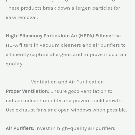
These products break down allergen particles for
easy removal.
High-Efficiency Particulate Air (HEPA) Filters:
Use
HEPA filters in vacuum cleaners and air purifiers to
efficiently capture allergens and improve indoor air
quality.
Ventilation and Air Purification
Proper Ventilation:
Ensure good ventilation to
reduce indoor humidity and prevent mold growth.
Use exhaust fans and open windows when possible.
Air Purifiers:
Invest in high-quality air purifiers