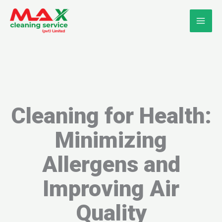
Skip
to
content
Cleaning for Health:
Minimizing
Allergens and
Improving Air
Quality