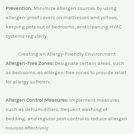
Prevention:
Minimize allergen sources by using
allergen-proof covers on mattresses and pillows,
keeping pets out of bedrooms, and cleaning HVAC
systems regularly.
Creating an Allergy-Friendly Environment
Allergen-Free Zones:
Designate certain areas, such
as bedrooms, as allergen-free zones to provide relief
for allergy sufferers.
Allergen Control Measures:
Implement measures
such as dehumidifiers, frequent washing of
bedding, and regular pest control to reduce allergen
sources effectively.