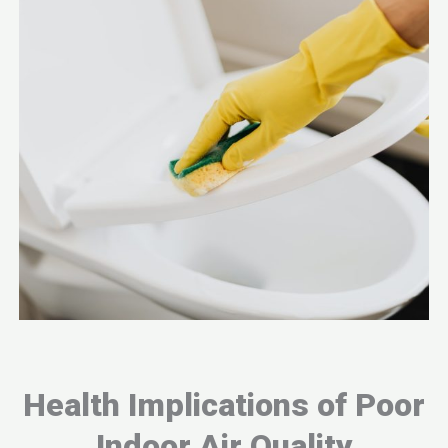
Health Implications of Poor
Indoor Air Quality