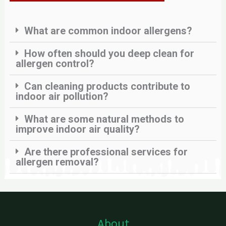
What are common indoor allergens?
How often should you deep clean for
allergen control?
Can cleaning products contribute to
indoor air pollution?
What are some natural methods to
improve indoor air quality?
Are there professional services for
allergen removal?
About