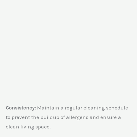
Consistency:
Maintain a regular cleaning schedule
to prevent the buildup of allergens and ensure a
clean living space.