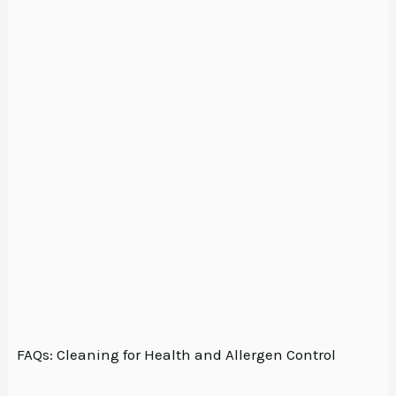
FAQs: Cleaning for Health and Allergen Control