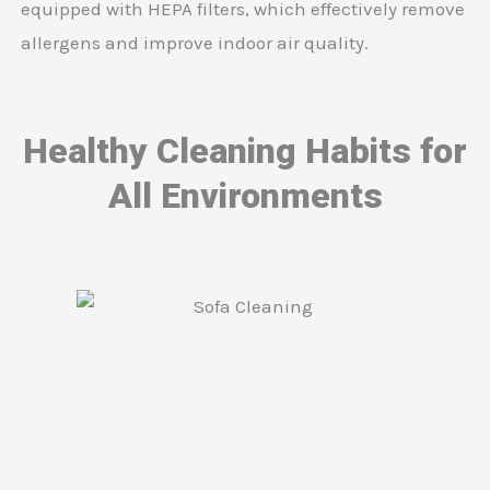
equipped with HEPA filters, which effectively remove
allergens and improve indoor air quality.
Healthy Cleaning Habits for
All Environments