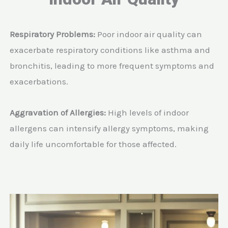
Respiratory Problems:
Poor indoor air quality can
exacerbate respiratory conditions like asthma and
bronchitis, leading to more frequent symptoms and
exacerbations.
Aggravation of Allergies:
High levels of indoor
allergens can intensify allergy symptoms, making
daily life uncomfortable for those affected.