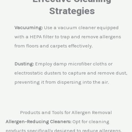
Strategies
Vacuuming:
Use a vacuum cleaner equipped
with a HEPA filter to trap and remove allergens
from floors and carpets effectively.
Dusting:
Employ damp microfiber cloths or
electrostatic dusters to capture and remove dust,
preventing it from dispersing into the air.
Products and Tools for Allergen Removal
Allergen-Reducing Cleaners:
Opt for cleaning
products specifically designed to reduce allergens.