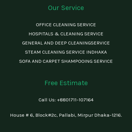
Our Service
OFFICE CLEANING SERVICE
HOSPITALS & CLEANING SERVICE
GENERAL AND DEEP CLEANINGSERVICE
STEAM CLEANING SERVICE INDHAKA
SOFA AND CARPET SHAMPOOING SERVICE
Free Estimate
Call Us: +88
01711-107164
House # 6, Block#2c, Pallabi, Mirpur Dhaka-1216.