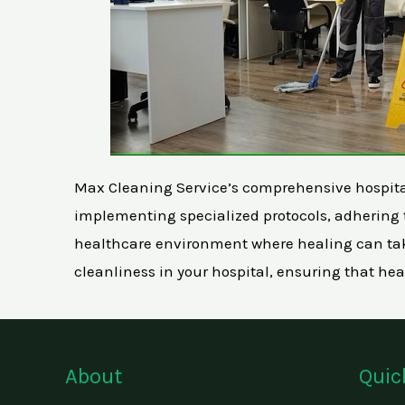
Max Cleaning Service’s comprehensive hospital c
implementing specialized protocols, adhering t
healthcare environment where healing can take
cleanliness in your hospital, ensuring that hea
About
Quic