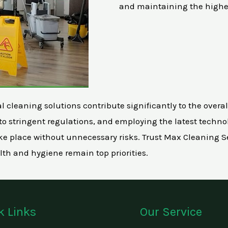
and maintaining the highe
leaning solutions contribute significantly to the overall w
o stringent regulations, and employing the latest technol
 place without unnecessary risks. Trust Max Cleaning Se
lth and hygiene remain top priorities.
k Links
Our Service