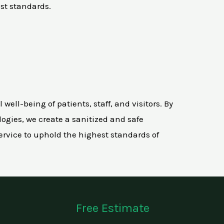
st standards.
ell-being of patients, staff, and visitors. By
ogies, we create a sanitized and safe
rvice to uphold the highest standards of
Free Estimate