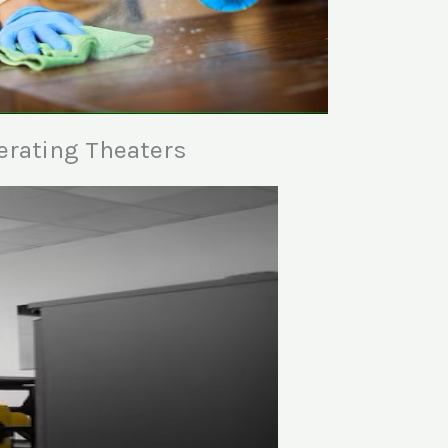
erating Theaters