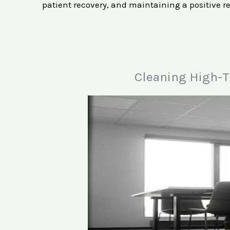
patient recovery, and maintaining a positive r
Cleaning High-T