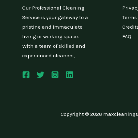
Our Professional Cleaning
Privac
Service is your gateway to a
Terms 
pristine and immaculate
Credit
living or working space.
FAQ
With a team of skilled and
experienced cleaners,
Copyright © 2026 maxcleanings