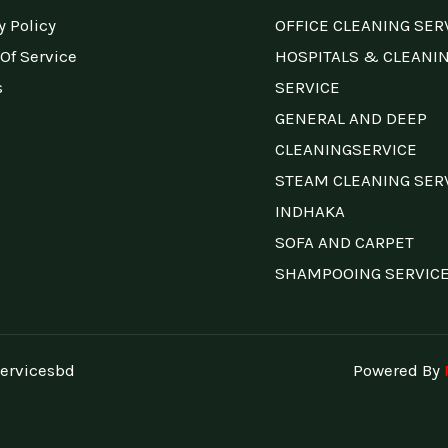
y Policy
OFFICE CLEANING SER
Of Service
HOSPITALS & CLEANI
s
SERVICE
GENERAL AND DEEP
CLEANINGSERVICE
STEAM CLEANING SER
INDHAKA
SOFA AND CARPET
SHAMPOOING SERVIC
ervicesbd
Powered By