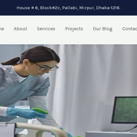
House # 6, Block#2c, Pallabi, Mirpur, Dhaka-1216.
me
About
Services
Projects
Our Blog
Contac