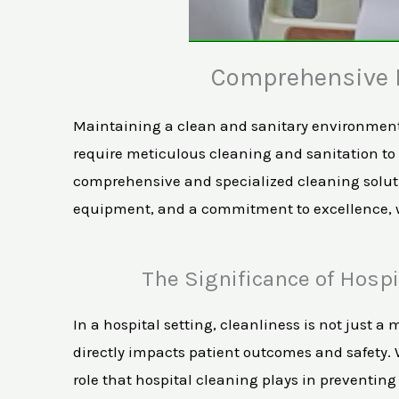
Comprehensive H
Maintaining a clean and sanitary environment i
require meticulous cleaning and sanitation to e
comprehensive and specialized cleaning solutio
equipment, and a commitment to excellence, we
The Significance of Hospi
In a hospital setting, cleanliness is not just a m
directly impacts patient outcomes and safety. W
role that hospital cleaning plays in preventin