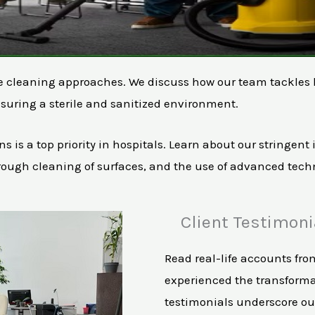
ue cleaning approaches. We discuss how our team tackles hi
suring a sterile and sanitized environment.
ns is a top priority in hospitals. Learn about our stringen
rough cleaning of surfaces, and the use of advanced techn
Client Testimoni
Read real-life accounts fro
experienced the transforma
testimonials underscore our