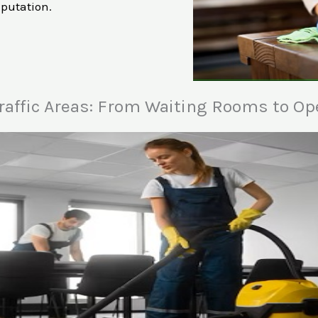
eputation.
raffic Areas: From Waiting Rooms to Op