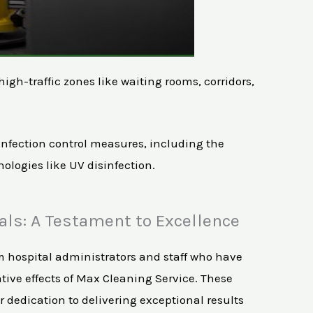
gh-traffic zones like waiting rooms, corridors,
t infection control measures, including the
ologies like UV disinfection.
als: A Testament to Excellence
m hospital administrators and staff who have
tive effects of Max Cleaning Service. These
 dedication to delivering exceptional results