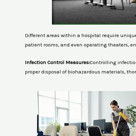
Different areas within a hospital require uniq
patient rooms, and even operating theaters, en
Infection Control Measures:
Controlling infectio
proper disposal of biohazardous materials, tho