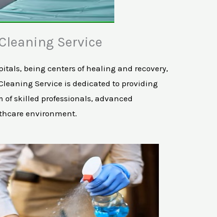
Cleaning Service
tals, being centers of healing and recovery,
 Cleaning Service is dedicated to providing
 of skilled professionals, advanced
lthcare environment.