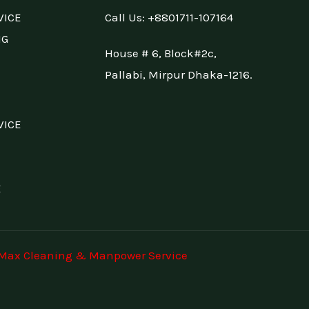
VICE
Call Us: +88
01711-107164
NG
House # 6, Block#2c,
Pallabi, Mirpur Dhaka-1216.
VICE
E
Max Cleaning & Manpower Service