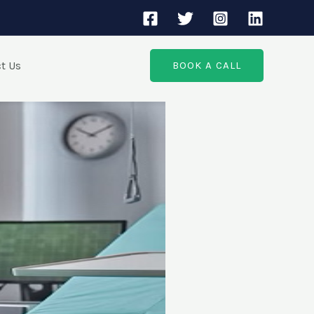
t Us
BOOK A CALL