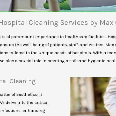
ospital Cleaning Services by Max 
s of paramount importance in healthcare facilities. Hospi
nsure the well-being of patients, staff, and visitors. Max
ns tailored to the unique needs of hospitals. With a team
 play a crucial role in creating a safe and hygienic hea
tal Cleaning
atter of aesthetics; it
e delve into the critical
g infections, enhancing