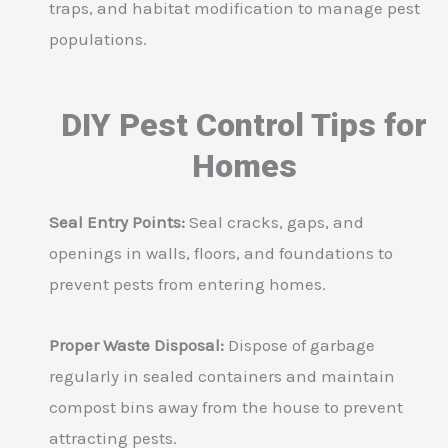
traps, and habitat modification to manage pest
populations.
DIY Pest Control Tips for
Homes
Seal Entry Points:
Seal cracks, gaps, and
openings in walls, floors, and foundations to
prevent pests from entering homes.
Proper Waste Disposal:
Dispose of garbage
regularly in sealed containers and maintain
compost bins away from the house to prevent
attracting pests.