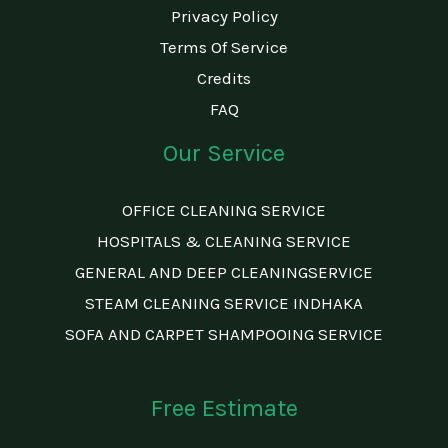
Privacy Policy
Terms Of Service
Credits
FAQ
Our Service
OFFICE CLEANING SERVICE
HOSPITALS & CLEANING SERVICE
GENERAL AND DEEP CLEANINGSERVICE
STEAM CLEANING SERVICE INDHAKA
SOFA AND CARPET SHAMPOOING SERVICE
Free Estimate