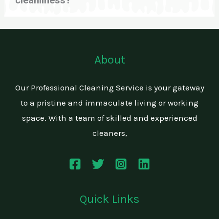
cleanliness?
About
Our Professional Cleaning Service is your gateway
to a pristine and immaculate living or working
space. With a team of skilled and experienced
cleaners,
Quick Links