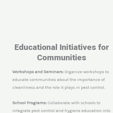
Educational Initiatives for
Communities
Workshops and Seminars:
Organize workshops to
educate communities about the importance of
cleanliness and the role it plays in pest control.
School Programs:
Collaborate with schools to
integrate pest control and hygiene education into