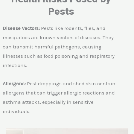
Pests
Disease Vectors:
Pests like rodents, flies, and
mosquitoes are known vectors of diseases. They
can transmit harmful pathogens, causing
illnesses such as food poisoning and respiratory
infections.
Allergens:
Pest droppings and shed skin contain
allergens that can trigger allergic reactions and
asthma attacks, especially in sensitive
individuals.