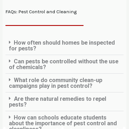
FAQs: Pest Control and Cleaning
How often should homes be inspected
for pests?
Can pests be controlled without the use
of chemicals?
What role do community clean-up
campaigns play in pest control?
Are there natural remedies to repel
pests?
How can schools educate students
about the importance of pest control and