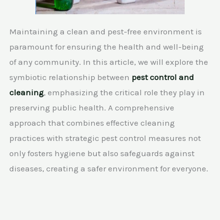
Maintaining a clean and pest-free environment is
paramount for ensuring the health and well-being
of any community. In this article, we will explore the
symbiotic relationship between
pest control and
cleaning
, emphasizing the critical role they play in
preserving public health. A comprehensive
approach that combines effective cleaning
practices with strategic pest control measures not
only fosters hygiene but also safeguards against
diseases, creating a safer environment for everyone.