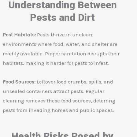
Understanding Between
Pests and Dirt
Pest Habitats:
Pests thrive in unclean
environments where food, water, and shelter are
readily available. Proper sanitation disrupts their
habitats, making it harder for pests to infest.
Food Sources:
Leftover food crumbs, spills, and
unsealed containers attract pests. Regular
cleaning removes these food sources, deterring
pests from invading homes and public spaces.
Health Risks Posed by