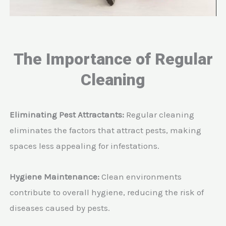
The Importance of Regular
Cleaning
Eliminating Pest Attractants:
Regular cleaning
eliminates the factors that attract pests, making
spaces less appealing for infestations.
Hygiene Maintenance:
Clean environments
contribute to overall hygiene, reducing the risk of
diseases caused by pests.