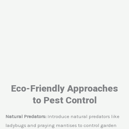
Eco-Friendly Approaches
to Pest Control
Natural Predators:
Introduce natural predators like
ladybugs and praying mantises to control garden