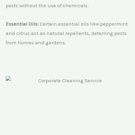
pests without the use of chemicals.
Essential Oils:
Certain essential oils like peppermint
and citrus act as natural repellents, deterring pests
from homes and gardens.