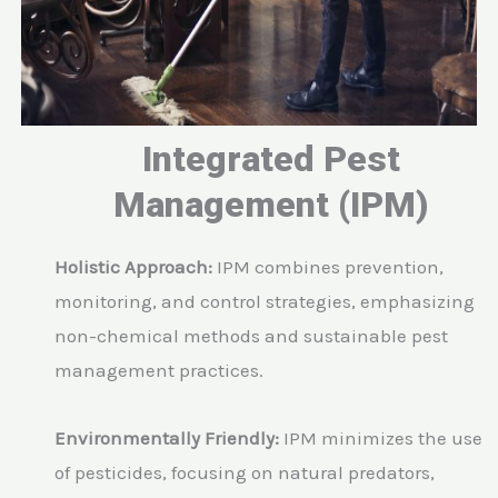
Integrated Pest
Management (IPM)
Holistic Approach:
IPM combines prevention,
monitoring, and control strategies, emphasizing
non-chemical methods and sustainable pest
management practices.
Environmentally Friendly:
IPM minimizes the use
of pesticides, focusing on natural predators,