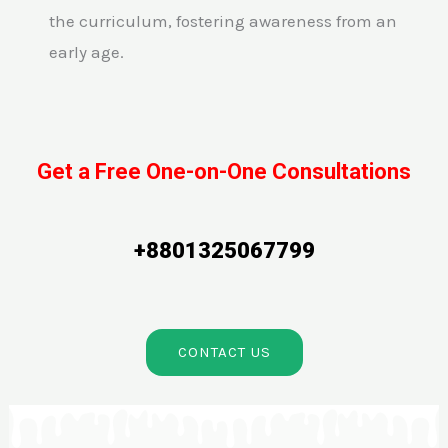
the curriculum, fostering awareness from an
early age.
Get a Free One-on-One Consultations
+8801325067799
CONTACT US