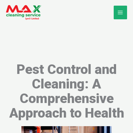
Skip
to
content
Pest Control and
Cleaning: A
Comprehensive
Approach to Health