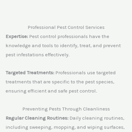
Professional Pest Control Services
Expertise:
Pest control professionals have the
knowledge and tools to identify, treat, and prevent
pest infestations effectively.
Targeted Treatments:
Professionals use targeted
treatments that are specific to the pest species,
ensuring efficient and safe pest control.
Preventing Pests Through Cleanliness
Regular Cleaning Routines:
Daily cleaning routines,
including sweeping, mopping, and wiping surfaces,