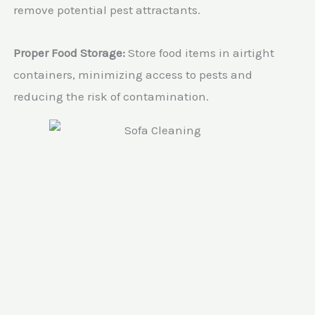
remove potential pest attractants.
Proper Food Storage:
Store food items in airtight
containers, minimizing access to pests and
reducing the risk of contamination.